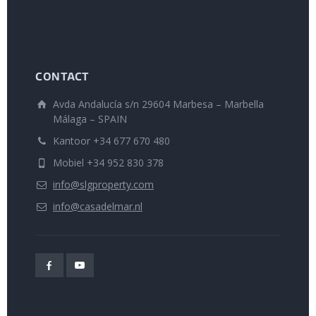
CONTACT
Avda Andalucía s/n 29604 Marbesa – Marbella
Málaga – SPAIN
Kantoor +34 677 670 480
Mobiel +34 952 830 378
info@slgproperty.com
info@casadelmar.nl