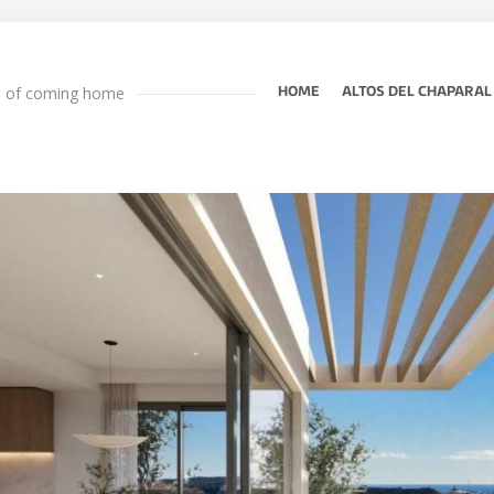
e of coming home
HOME
ALTOS DEL CHAPARAL