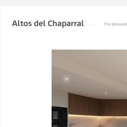
Altos del Chaparral
The pleasur