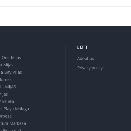
LEFT
 One Mijas
About us
a Mijas
Privacy policy
a Bay Villas
 Homes
I - MIJAS
Mijas
Marbella
l Playa Málaga
Marbesa
Natura Marbesa
a Finca de J...