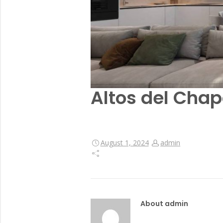
Altos del Chap
August 1, 2024
admin
About admin