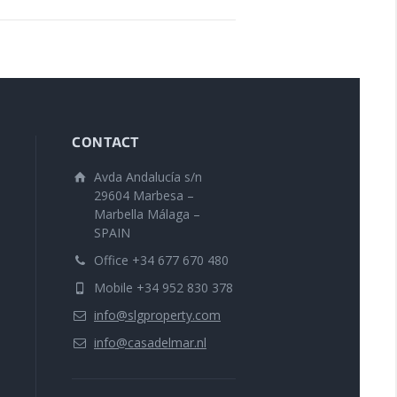
CONTACT
Avda Andalucía s/n
29604 Marbesa –
Marbella Málaga –
SPAIN
Office +34 677 670 480
Mobile +34 952 830 378
info@slgproperty.com
info@casadelmar.nl