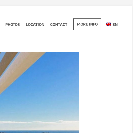
MORE INFO
PHOTOS
LOCATION
CONTACT
EN