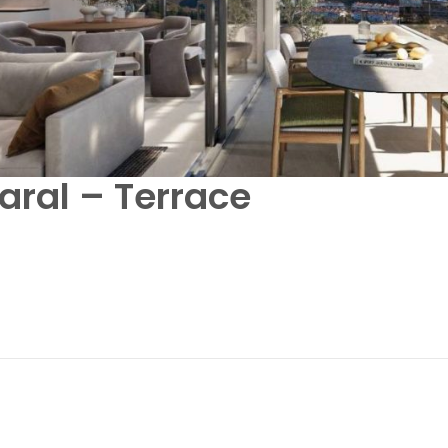
aral – Terrace