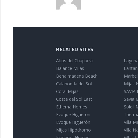
RELATED SITES
Altos del Chaparral
Laguna
Balance Mijas
Lantan
Benalmadena Beach
Marbell
Calahonda del Sol
Mijas
Coral Mijas
SAVIA I
Costa del Sol East
Savia 
Etherna Homes
Soleil 
Evoque Higueron
Therma
Evoque Higuerón
Villa 
Mijas Hipódromo
Villa 
Ipanema Homes
Villas L